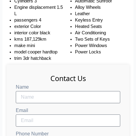
Cylinders 3
Automatic Sunroof
Engine displacement 1.5
Alloy Wheels
L
Leather
passengers 4
Keyless Entry
exterior Color
Heated Seats
interior color black
Air Conditioning
kms 187,129km
Two Sets of Keys
make mini
Power Windows
model cooper hardtop
Power Locks
trim 3dr hatchback
Contact Us
Name
Email
Phone Number