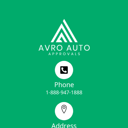
Phone
1-888-947-1888
Address