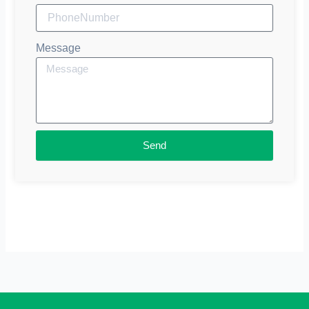
Message
Send