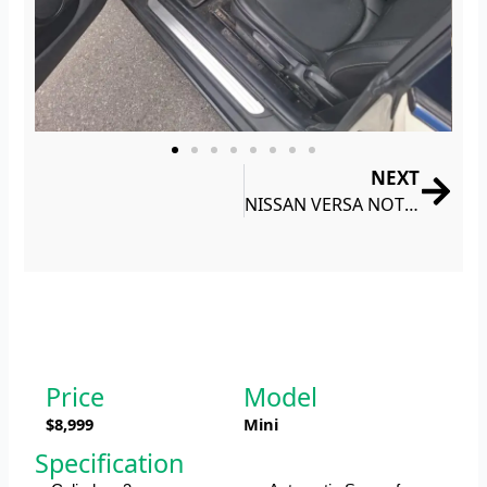
NEXT
Nex
NISSAN VERSA NOTE S 2018
Price
Model
$8,999
Mini
Specification